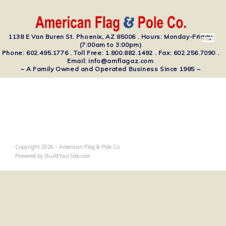
1138 E Van Buren St. Phoenix, AZ 85006 . Hours: Monday-Friday
(7:00am to 3:00pm)
Phone: 602.495.1776 . Toll Free: 1.800.882.1492 . Fax: 602.256.7090 .
Email: info@amflagaz.com
~ A Family Owned and Operated Business Since 1985 ~
Copyright 2026 - American Flag & Pole Co.
Powered by BuildYourSite.com