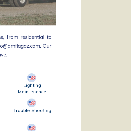
s, from residential to
info@amflagaz.com. Our
ave.
Lighting
Maintenance
Trouble Shooting