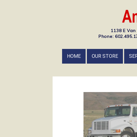
1138 E Van 
Phone: 602.495.17
HOME
OUR STORE
SE