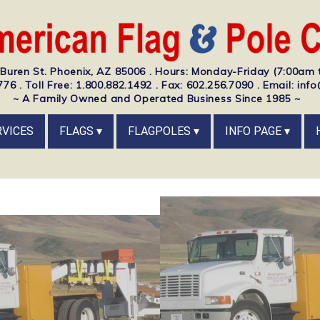
Buren St. Phoenix, AZ 85006 . Hours: Monday-Friday (7:00am 
76 . Toll Free: 1.800.882.1492 . Fax: 602.256.7090 . Email: i
~ A Family Owned and Operated Business Since 1985 ~
RVICES
FLAGS
FLAGPOLES
INFO PAGE