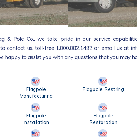
 & Pole Co., we take pride in our service capabilitie
 to contact us, toll-free 1.800.882.1492 or email us at 
be happy to assist you with any questions that you may h
Flagpole
Flagpole Restring
Manufacturing
Flagpole
Flagpole
Installation
Restoration