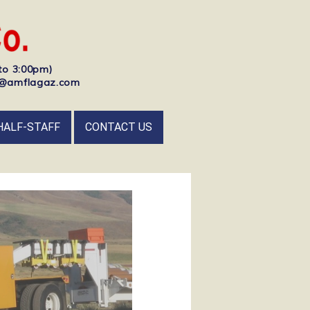
to 3:00pm)
nfo@amflagaz.com
HALF-STAFF
CONTACT US