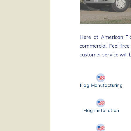
Here at American Flag
commercial.​ Feel free
customer service will 
Flag Manufacturing
Flag Installation