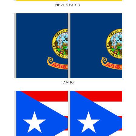
NEW MEXICO
IDAHO