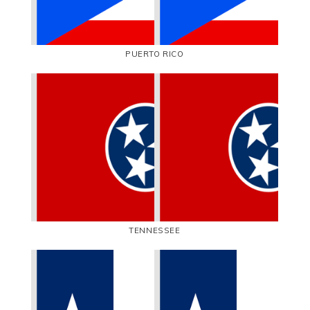
PUERTO RICO
TENNESSEE