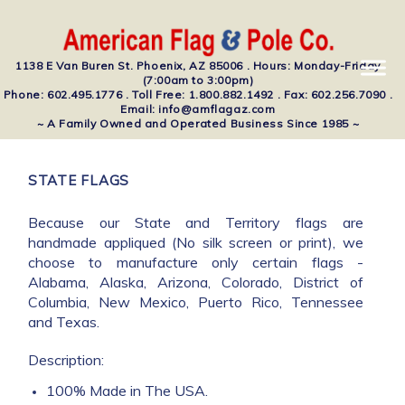
1138 E Van Buren St. Phoenix, AZ 85006 . Hours: Monday-Friday
(7:00am to 3:00pm)
Phone: 602.495.1776 . Toll Free: 1.800.882.1492 . Fax: 602.256.7090 .
Email: info@amflagaz.com
~ A Family Owned and Operated Business Since 1985 ~
STATE FLAGS
Because our State and Territory flags are
handmade appliqued (No silk screen or print), we
choose to manufacture only certain flags -
Alabama, Alaska, Arizona, Colorado, District of
Columbia, New Mexico, Puerto Rico, Tennessee
and Texas.
Description:
100% Made in The USA.