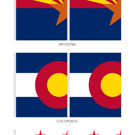
ARIZONA
COLORADO