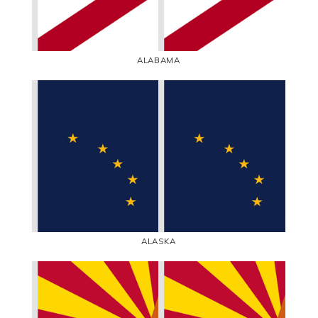
ALABAMA
ALASKA