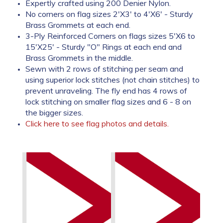
Expertly crafted using 200 Denier Nylon.
No corners on flag sizes 2'X3' to 4'X6' - Sturdy
Brass Grommets at each end.
3-Ply Reinforced Corners on flags sizes 5'X6 to
15'X25' - Sturdy "O" Rings at each end and
Brass Grommets in the middle.
Sewn with 2 rows of stitching per seam and
using superior lock stitches (not chain stitches) to
prevent unraveling. The fly end has 4 rows of
lock stitching on smaller flag sizes and 6 - 8 on
the bigger sizes.
Click here to see flag photos and details.