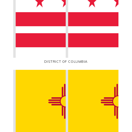
DISTRICT OF COLUMBIA