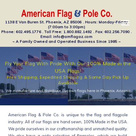
1138 E Van Buren St. Phoenix, AZ 85006 . Hours: Monday-Friday
(7:00am to 3:00pm)
Phone: 602.495.1776 . Toll Free: 1.800.882.1492 . Fax: 602.256.7090 .
Email: info@amflagaz.com
~ A Family Owned and Operated Business Since 1985 ~
Fly Your Flag With Pride With Our 100% Made in the
USA Flags!
Free Shipping, Expedited Shipping & Same Day Pick Up
Available
We manufacture and distribute our own flags here in Phoenix, Arizona
American Flag & Pole Co. is unique to the flag and flagpole
industry. All of our flags are hand sewn, 100% Made in the USA.
We pride ourselves in our craftsmanship and unmatched quality.
We also have a wide selection of flagpoles, which we build,