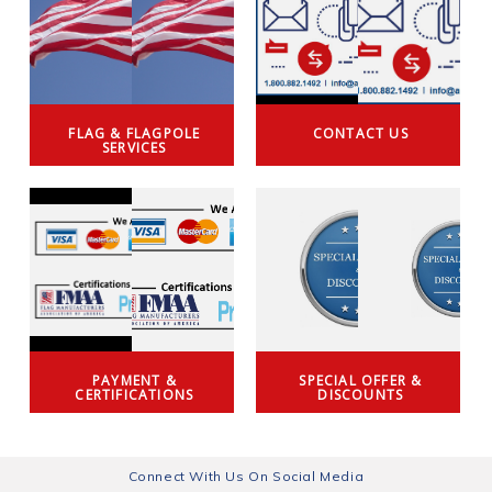
FLAG & FLAGPOLE
CONTACT US
SERVICES
PAYMENT &
SPECIAL OFFER &
CERTIFICATIONS
DISCOUNTS
Connect With Us On Social Media