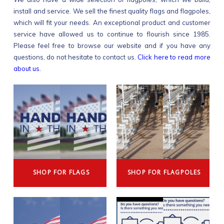
install and service. We sell the finest quality flags and flagpoles,
which will fit your needs. An exceptional product and customer
service have allowed us to continue to flourish since 1985.
Please feel free to browse our website and if you have any
questions, do not hesitate to contact us.
Click here to read more
about us.
SHOP FOR FLAGS
SHOP FOR FLAGPOLES