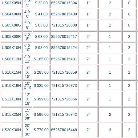
3' X
US03X05N
$ 33.00
852678015394
1"
2
0
5'
4' X
US04X06N
$ 41.00
852678015400
1"
2
0
6'
5' X
US05X08G
$ 63.00
721315726880
1"
2
0
8'
5' X
US05X08R
$ 63.00
852678015417
2"
1
2
8'
6' X
US06X10N
$ 98.00
852678015424
2"
1
2
10'
8' X
US08X12N
$ 185.00
852678015431
2"
1
2
12'
10'
US10X15N
X
$ 285.00
721315726859
2"
1
2
15'
10'
US10X19N
$ 325.00
721315726873
2"
1
2
X 19
12'
US12X18N
X
$ 399.00
721315726866
2"
1
2
18'
15'
US15X25N
X
$ 596.00
721315726842
2"
2
2
25'
20'
US20X30N
X
$ 770.00
852678015448
2"
3
2
30'