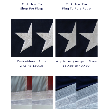
Click Here To
Click Here For
Shop For Flags
Flag To Pole Ratio
Embroidered Stars
Appliqued (Insignia) Stars
2'X3' to 12'X18'
15'X25' to 40'X80'