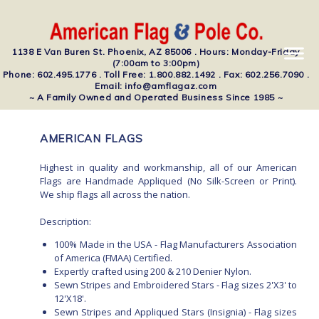
1138 E Van Buren St. Phoenix, AZ 85006 . Hours: Monday-Friday
(7:00am to 3:00pm)
Phone: 602.495.1776 . Toll Free: 1.800.882.1492 . Fax: 602.256.7090 .
Email: info@amflagaz.com
~ A Family Owned and Operated Business Since 1985 ~
AMERICAN FLAGS
Highest in quality and workmanship, all of our American
Flags are Handmade Appliqued (No Silk-Screen or Print).
We ship flags all across the nation.
Description:
100% Made in the USA - Flag Manufacturers Association
of America (FMAA) Certified.
Expertly crafted using 200 & 210 Denier Nylon.
Sewn Stripes and Embroidered Stars - Flag sizes 2'X3' to
12'X18'.
Sewn Stripes and Appliqued Stars (Insignia) - Flag sizes