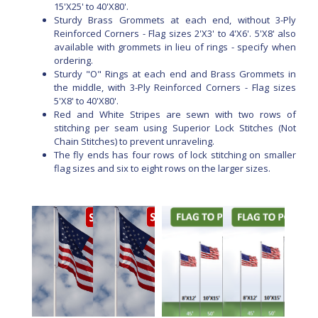
15'X25' to 40'X80'.
Sturdy Brass Grommets at each end, without 3-Ply
Reinforced Corners - Flag sizes 2'X3' to 4'X6'. 5'X8' also
available with grommets in lieu of rings - specify when
ordering.
Sturdy "O" Rings at each end and Brass Grommets in
the middle, with 3-Ply Reinforced Corners - Flag sizes
5'X8' to 40'X80'.
Red and White Stripes are sewn with two rows of
stitching per seam using Superior Lock Stitches (Not
Chain Stitches) to prevent unraveling.
The fly ends has four rows of lock stitching on smaller
flag sizes and six to eight rows on the larger sizes.