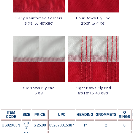
3-Ply Reinforced Corners
Four Rows Fly End
5'X8' to 40'X80'
2'X3' to 4'X6'
Six Rows Fly End
Eight Rows Fly End
5'X8'
6'X10' to 40'X80'
ITEM
O
SIZE
PRICE
UPC
HEADING
GROMMETS
CODE
RINGS
2' X
US02X03N
$ 25.00
852678015387
1"
2
0
3'