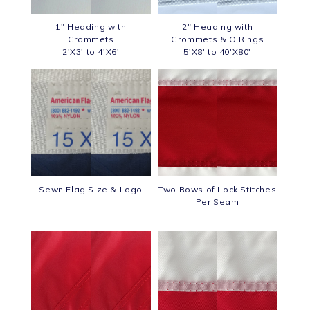
1" Heading with
2" Heading with
Grommets
Grommets & O Rings
2'X3' to 4'X6'
5'X8' to 40'X80'
Sewn Flag Size & Logo
Two Rows of Lock Stitches
Per Seam