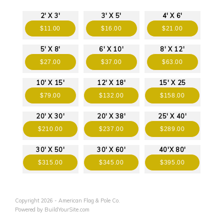
2' X 3'
3' X 5'
4' X 6'
$11.00
$16.00
$21.00
5' X 8'
6' X 10'
8' X 12'
$27.00
$37.00
$63.00
10' X 15'
12' X 18'
15' X 25
$79.00
$132.00
$158.00
20' X 30'
20' X 38'
25' X 40'
$210.00
$237.00
$289.00
30' X 50'
30' X 60'
40'X 80'
$315.00
$345.00
$395.00
Copyright 2026 - American Flag & Pole Co.
Powered by BuildYourSite.com