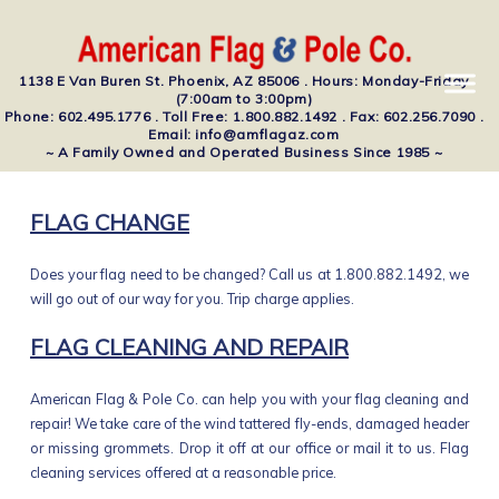
1138 E Van Buren St. Phoenix, AZ 85006 . Hours: Monday-Friday
(7:00am to 3:00pm)
Phone: 602.495.1776 . Toll Free: 1.800.882.1492 . Fax: 602.256.7090 .
Email: info@amflagaz.com
~ A Family Owned and Operated Business Since 1985 ~
FLAG CHANGE
Does your flag need to be changed? Call us at 1.800.882.1492, we
will go out of our way for you. Trip charge applies.
FLAG CLEANING AND REPAIR
American Flag & Pole Co. can help you with your flag cleaning and
repair! We take care of the wind tattered fly-ends, damaged header
or missing grommets. Drop it off at our office or mail it to us. Flag
cleaning services offered at a reasonable price.