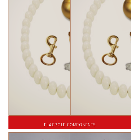
FLAGPOLE COMPONENTS