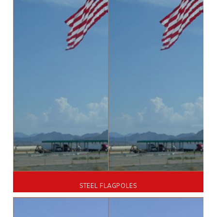
STEEL FLAGPOLES