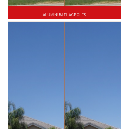
ALUMINUM FLAGPOLES