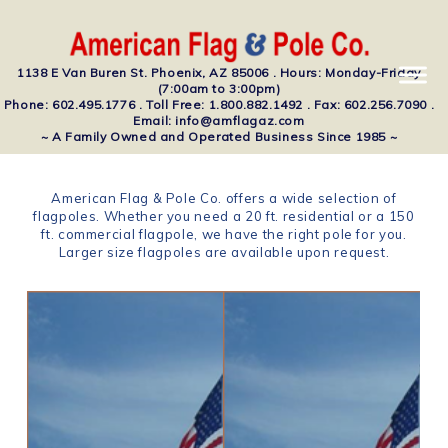
1138 E Van Buren St. Phoenix, AZ 85006 . Hours: Monday-Friday
(7:00am to 3:00pm)
Phone: 602.495.1776 . Toll Free: 1.800.882.1492 . Fax: 602.256.7090 .
Email: info@amflagaz.com
~ A Family Owned and Operated Business Since 1985 ~
American Flag & Pole Co. offers a wide selection of
flagpoles. Whether you need a 20 ft. residential or a 150
ft. commercial flagpole, we have the right pole for you.
Larger size flagpoles are available upon request.