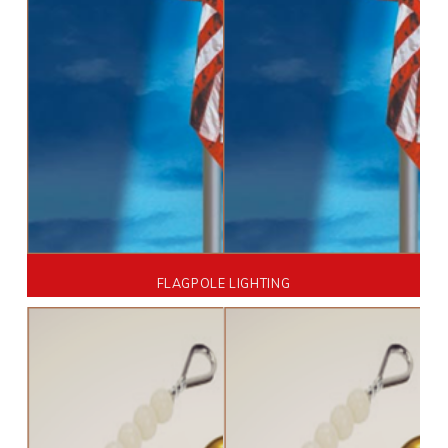
FLAGPOLE LIGHTING