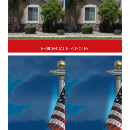
RESIDENTIAL FLAGPOLES