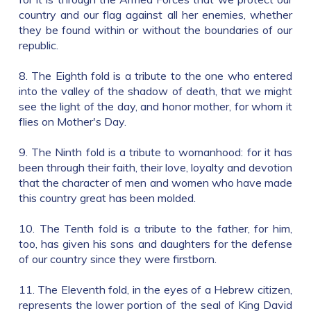
country and our flag against all her enemies, whether
they be found within or without the boundaries of our
republic.
8. The Eighth fold is a tribute to the one who entered
into the valley of the shadow of death, that we might
see the light of the day, and honor mother, for whom it
flies on Mother's Day.
9. The Ninth fold is a tribute to womanhood: for it has
been through their faith, their love, loyalty and devotion
that the character of men and women who have made
this country great has been molded.
10. The Tenth fold is a tribute to the father, for him,
too, has given his sons and daughters for the defense
of our country since they were firstborn.
11. The Eleventh fold, in the eyes of a Hebrew citizen,
represents the lower portion of the seal of King David