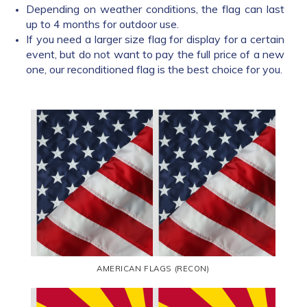
Depending on weather conditions, the flag can last
up to 4 months for outdoor use.
If you need a larger size flag for display for a certain
event, but do not want to pay the full price of a new
one, our reconditioned flag is the best choice for you.
AMERICAN FLAGS (RECON)