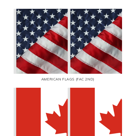
AMERICAN FLAGS (FAC 2ND)