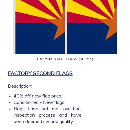
ARIZONA STATE FLAGS (RECON)
FACTORY SECOND FLAGS
Description:
40% off new flag price.
Conditioned - New flags.
Flags have not met our final
inspection process and have
been deemed second quality.