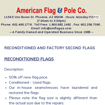
1138 E Van Buren St. Phoenix, AZ 85006 . Hours: Monday-Friday
(7:00am to 3:00pm)
Phone: 602.495.1776 . Toll Free: 1.800.882.1492 . Fax: 602.256.7090 .
Email: info@amflagaz.com
~ A Family Owned and Operated Business Since 1985 ~
RECONDITIONED AND FACTORY SECOND FLAGS
RECONDITIONED FLAGS
Description:
50% off new flag price.
Conditioned - Used flags.
Our in-house seamstresses have laundered and
restored the flags.
Please note the flag size is slightly different than
the actual size due to the repairs.