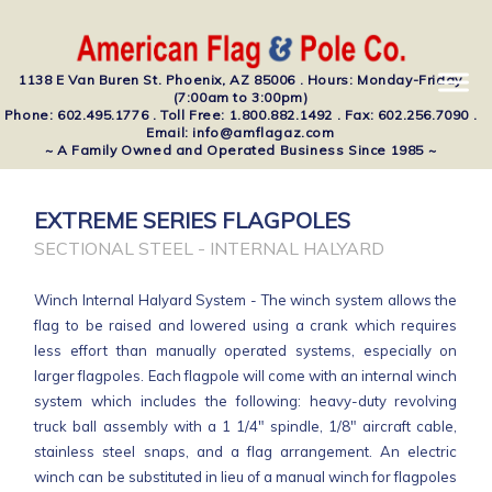
1138 E Van Buren St. Phoenix, AZ 85006 . Hours: Monday-Friday
(7:00am to 3:00pm)
Phone: 602.495.1776 . Toll Free: 1.800.882.1492 . Fax: 602.256.7090 .
Email: info@amflagaz.com
~ A Family Owned and Operated Business Since 1985 ~
EXTREME SERIES FLAGPOLES
SECTIONAL STEEL - INTERNAL HALYARD
Winch Internal Halyard System - The winch system allows the
flag to be raised and lowered using a crank which requires
less effort than manually operated systems, especially on
larger flagpoles. Each flagpole will come with an internal winch
system which includes the following: heavy-duty revolving
truck ball assembly with a 1 1/4" spindle, 1/8" aircraft cable,
stainless steel snaps, and a flag arrangement. An electric
winch can be substituted in lieu of a manual winch for flagpoles