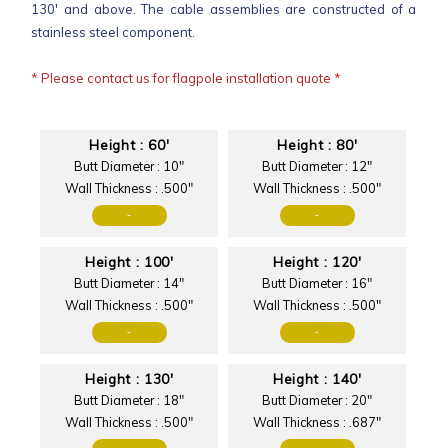
130' and above. The cable assemblies are constructed of a
stainless steel component.
* Please contact us for flagpole installation quote *
Height : 60'
Height : 80'
Butt Diameter : 10"
Butt Diameter : 12"
Wall Thickness : .500"
Wall Thickness : .500"
-
-
Height : 100'
Height : 120'
Butt Diameter : 14"
Butt Diameter : 16"
Wall Thickness : .500"
Wall Thickness : .500"
-
-
Height : 130'
Height : 140'
Butt Diameter : 18"
Butt Diameter : 20"
Wall Thickness : .500"
Wall Thickness : .687"