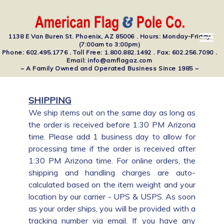
1138 E Van Buren St. Phoenix, AZ 85006 . Hours: Monday-Friday
(7:00am to 3:00pm)
Phone: 602.495.1776 . Toll Free: 1.800.882.1492 . Fax: 602.256.7090 .
Email: info@amflagaz.com
~ A Family Owned and Operated Business Since 1985 ~
SHIPPING
We ship items out on the same day as long as
the order is received before 1:30 PM Arizona
time. Please add 1 business day to allow for
processing time if the order is received after
1:30 PM Arizona time. For online orders, the
shipping and handling charges are auto-
calculated based on the item weight and your
location by our carrier - UPS & USPS. As soon
as your order ships, you will be provided with a
tracking number via email. If you have any