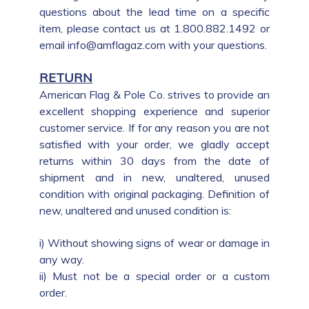
questions about the lead time on a specific
item, please contact us at 1.800.882.1492 or
email info@amflagaz.com with your questions.
RETURN
American Flag & Pole Co. strives to provide an
excellent shopping experience and superior
customer service. If for any reason you are not
satisfied with your order, we gladly accept
returns within 30 days from the date of
shipment and in new, unaltered, unused
condition with original packaging. Definition of
new, unaltered and unused condition is:
i) Without showing signs of wear or damage in
any way.
ii) Must not be a special order or a custom
order.